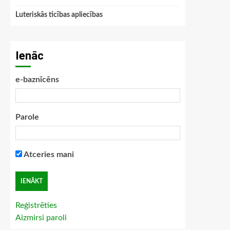
Luteriskās ticības apliecības
Ienāc
e-baznīcēns
Parole
Atceries mani
Reģistrēties
Aizmirsi paroli