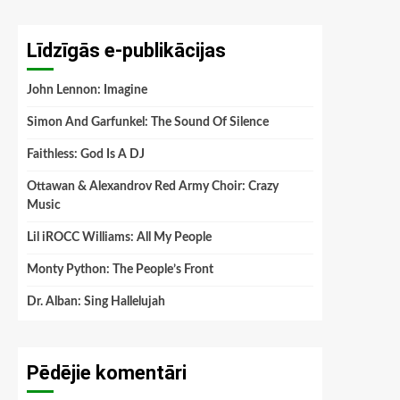
Līdzīgās e-publikācijas
John Lennon: Imagine
Simon And Garfunkel: The Sound Of Silence
Faithless: God Is A DJ
Ottawan & Alexandrov Red Army Choir: Crazy
Music
Lil iROCC Williams: All My People
Monty Python: The People’s Front
Dr. Alban: Sing Hallelujah
Pēdējie komentāri