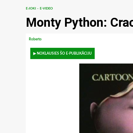
E-JOKI
E-VIDEO
Monty Python: Crac
Roberto
▶ NOKLAUSIES ŠO E-PUBLIKĀCIJU