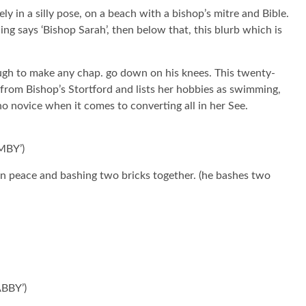
ely in a silly pose, on a beach with a bishop’s mitre and Bible.
ing says ‘Bishop Sarah’, then below that, this blurb which is
ough to make any chap. go down on his knees. This twenty-
 from Bishop’s Stortford and lists her hobbies as swimming,
no novice when it comes to converting all in her See.
BY’)
e in peace and bashing two bricks together. (he bashes two
BBY’)