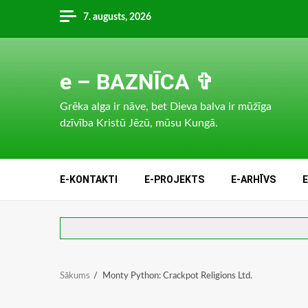
Skip
7. augusts, 2026
to
content
e – BAZNĪCA ✞
Grēka alga ir nāve, bet Dieva balva ir mūžīga
dzīvība Kristū Jēzū, mūsu Kungā.
E-KONTAKTI
E-PROJEKTS
E-ARHĪVS
Sākums
Monty Python: Crackpot Religions Ltd.