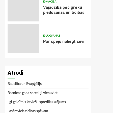
E-MĀCĪBA
Vajadzība pēc grēku
piedošanas un ticības
E-LŪGŠANAS
Par spēju noliegt sevi
Atrodi
Bauslība un Evaņģēlijs
Baznīcas gada sprediķi vienuviet
Ilgi gaidītais latviešu sprediķu krājums
Lasāmviela ticības spēkam