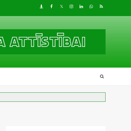
Draugiem
Facebook
Twitter
Instagram
LinkedIn
whatsapp
RSS