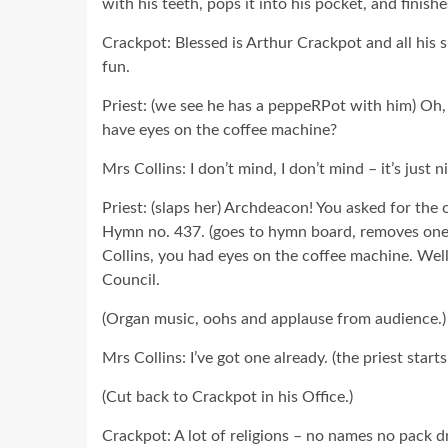
with his teeth, pops it into his pocket, and finish
Crackpot: Blessed is Arthur Crackpot and all his 
fun.
Priest: (we see he has a peppeRPot with him) Oh, 
have eyes on the coffee machine?
Mrs Collins: I don’t mind, I don’t mind – it’s just 
Priest: (slaps her) Archdeacon! You asked for th
Hymn no. 437. (goes to hymn board, removes one 
Collins, you had eyes on the coffee machine. Well
Council.
(Organ music, oohs and applause from audience.)
Mrs Collins: I’ve got one already. (the priest starts
(Cut back to Crackpot in his Office.)
Crackpot: A lot of religions – no names no pack dri