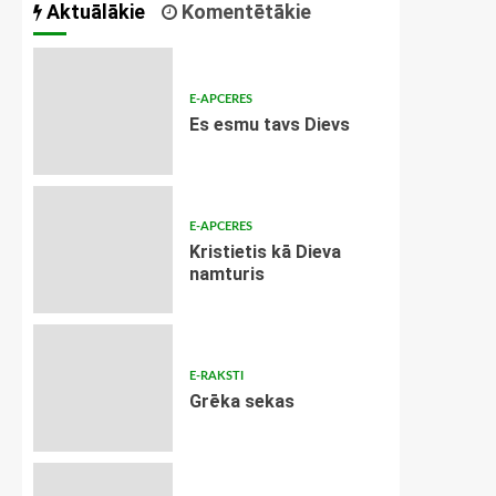
Aktuālākie
Komentētākie
E-APCERES
Es esmu tavs Dievs
E-APCERES
Kristietis kā Dieva
namturis
E-RAKSTI
Grēka sekas