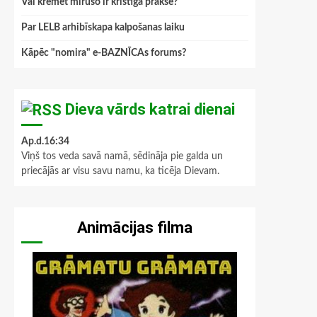
Vai kremēt mirušo ir kristīga prakse?
Par LELB arhibīskapa kalpošanas laiku
Kāpēc "nomira" e-BAZNĪCAs forums?
Dieva vārds katrai dienai
Ap.d.16:34
Viņš tos veda savā namā, sēdināja pie galda un
priecājās ar visu savu namu, ka ticēja Dievam.
Animācijas filma