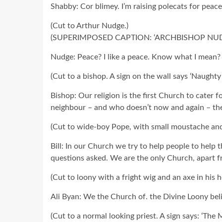
Shabby: Cor blimey. I’m raising polecats for peace
(Cut to Arthur Nudge.)
(SUPERIMPOSED CAPTION: ‘ARCHBISHOP NUD
Nudge: Peace? I like a peace. Know what I mean
(Cut to a bishop. A sign on the wall says ‘Naughty R
Bishop: Our religion is the first Church to cater f
neighbour – and who doesn’t now and again – the
(Cut to wide-boy Pope, with small moustache and k
Bill: In our Church we try to help people to help 
questions asked. We are the only Church, apart fr
(Cut to loony with a fright wig and an axe in his he
Ali Byan: We the Church of. the Divine Loony beli
(Cut to a normal looking priest. A sign says: ‘The 