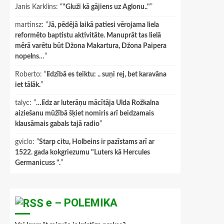
Janis Karklins
: “
"Gluži kā gājiens uz Aglonu.."
”
martinsz
: “
Jā, pēdējā laikā patiesi vērojama liela
reformēto baptistu aktivitāte. Manuprāt tas lielā
mērā varētu būt Džona Makartura, Džona Paipera
nopelns…
”
Roberto
: “
līdzībā es teiktu: .. suņi rej, bet karavāna
iet tālāk.
”
talyc
: “
…līdz ar luterāņu mācītāja Ulda Rožkalna
aiziešanu mūžībā šķiet nomiris arī beidzamais
klausāmais gabals tajā radio
”
gviclo
: “
Starp citu, Holbeins ir pazīstams arī ar
1522. gada kokgriezumu "Luters kā Hercules
Germanicuss ".
”
e – POLEMIKA