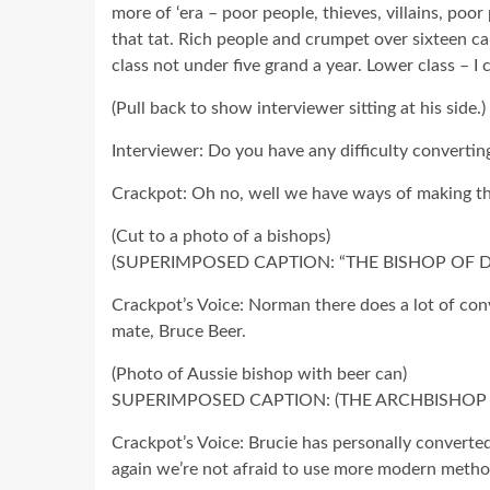
more of ‘era – poor people, thieves, villains, poo
that tat. Rich people and crumpet over sixteen c
class not under five grand a year. Lower class – I c
(Pull back to show interviewer sitting at his side.)
Interviewer: Do you have any difficulty convertin
Crackpot: Oh no, well we have ways of making th
(Cut to a photo of a bishops)
(SUPERIMPOSED CAPTION: “THE BISHOP OF 
Crackpot’s Voice: Norman there does a lot of conve
mate, Bruce Beer.
(Photo of Aussie bishop with beer can)
SUPERIMPOSED CAPTION: (THE ARCHBISHOP 
Crackpot’s Voice: Brucie has personally converte
again we’re not afraid to use more modern metho