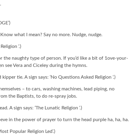
.
GE’)
? Know what I mean? Say no more. Nudge, nudge.
eligion ‘.)
or the naughty type of person. If you’d like a bit of 1ove-your-
n see Vera and Ciceley during the hymns.
ipper tie. A sign says: ‘No Questions Asked Religion ‘.)
themselves – to cars, washing machines, lead piping, no
om the Baptists, to do re-spray jobs.
ad. A sign says: ‘The Lunatic Religion ‘.)
eve in the power of prayer to turn the head purple ha, ha, ha.
Most Popular Religion Led’.)