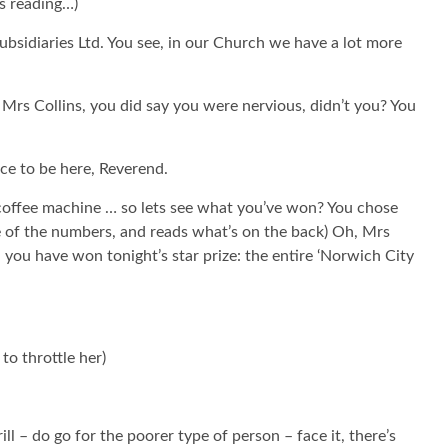
es reading…)
subsidiaries Ltd. You see, in our Church we have a lot more
Mrs Collins, you did say you were nervious, didn’t you? You
nice to be here, Reverend.
e coffee machine … so lets see what you’ve won? You chose
of the numbers, and reads what’s on the back) Oh, Mrs
 you have won tonight’s star prize: the entire ‘Norwich City
 to throttle her)
ll – do go for the poorer type of person – face it, there’s