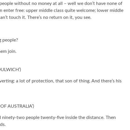
r people without no money at all – well we don’t have none of
an enter free: upper middle class quite welcome; lower middle
an’t touch it. There’s no return on it, you see.
g people?
em join.
DULWICH’)
rting: a lot of protection, that son of thing. And there’s his
OF AUSTRALIA’)
d ninety-two people twenty-five inside the distance. Then
ds.