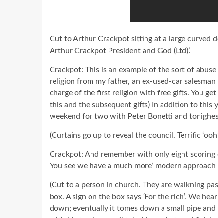
Cut to Arthur Crackpot sitting at a large curved d
Arthur Crackpot President and God (Ltd)’.
Crackpot: This is an example of the sort of abuse 
religion from my father, an ex-used-car salesman
charge of the first religion with free gifts. You g
this and the subsequent gifts) In addition to this 
weekend for two with Peter Bonetti and tonighes 
(Curtains go up to reveal the council. Terrific ‘o
Crackpot: And remember with only eight scoring 
You see we have a much more’ modern approach t
(Cut to a person in church. They are walkning past
box. A sign on the box says ‘For the rich’. We hear
down; eventually it tomes down a small pipe and l