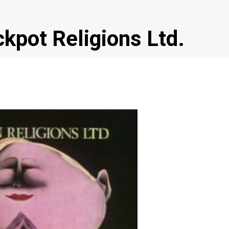
kpot Religions Ltd.