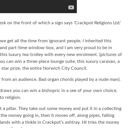
esk on the front of which a sign says ‘Crackpot Religions Ltd.’
we get all the time from ignorant people. I inherited this
 and part-time window-box, and I am very proud to be in
et this luxury tea-trolley with every new enrolment. (pictures of
you can win a three-piece lounge suite, this luxury caravan, a
star prize, the entire Norwich City Council.
oh’ from an audience. Bad organ chords played by a nude man).
draws you can win a bishopric in a see of your own choice.
o religion.
 a pillar. They take out some money and put it in a collecting
 the money going in, then it moves off, along pipes, falling
ands with a tinkle in Crackpot’s ashtray. Ht tries the money