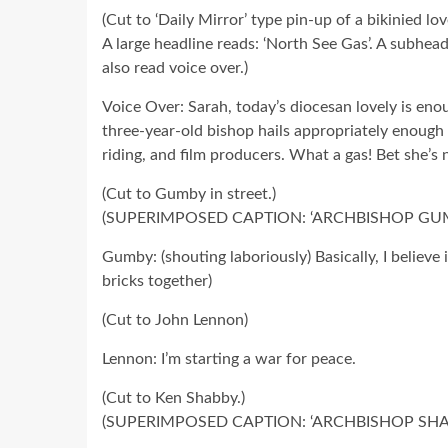
(Cut to ‘Daily Mirror’ type pin-up of a bikinied lov
A large headline reads: ‘North See Gas’. A subhead
also read voice over.)
Voice Over: Sarah, today’s diocesan lovely is en
three-year-old bishop hails appropriately enough
riding, and film producers. What a gas! Bet she’s 
(Cut to Gumby in street.)
(SUPERIMPOSED CAPTION: ‘ARCHBISHOP GUM
Gumby: (shouting laboriously) Basically, I believ
bricks together)
(Cut to John Lennon)
Lennon: I’m starting a war for peace.
(Cut to Ken Shabby.)
(SUPERIMPOSED CAPTION: ‘ARCHBISHOP SHA