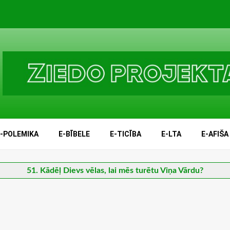
E-POLEMIKA
E-BĪBELE
E-TICĪBA
E-LTA
E-AFIŠA
51. Kādēļ Dievs vēlas, lai mēs turētu Viņa Vārdu?